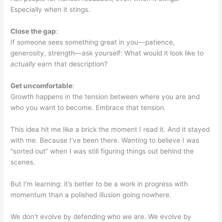
Especially when it stings.
Close the gap
:
If someone sees something great in you—patience,
generosity, strength—ask yourself: What would it look like to
actually
earn that description?
Get uncomfortable
:
Growth happens in the tension between where you are and
who you want to become. Embrace that tension.
This idea hit me like a brick the moment I read it. And it stayed
with me. Because I’ve been there. Wanting to believe I was
“sorted out” when I was still figuring things out behind the
scenes.
But I’m learning: it’s better to be a work in progress with
momentum than a polished illusion going nowhere.
We don’t evolve by defending who we are. We evolve by