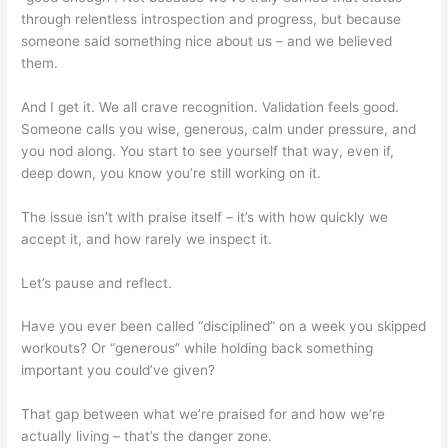
through relentless introspection and progress, but because
someone said something nice about us – and we believed
them.
And I get it. We all crave recognition. Validation feels good.
Someone calls you wise, generous, calm under pressure, and
you nod along. You start to see yourself that way, even if,
deep down, you know you’re still working on it.
The issue isn’t with praise itself – it’s with how quickly we
accept it, and how rarely we inspect it.
Let’s pause and reflect.
Have you ever been called “disciplined” on a week you skipped
workouts? Or “generous” while holding back something
important you could’ve given?
That gap between what we’re praised for and how we’re
actually living – that’s the danger zone.