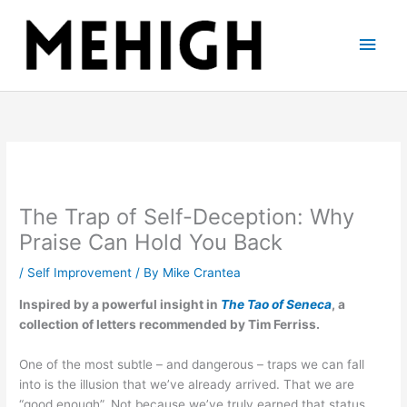
Skip
to
Main
content
Men
The Trap of Self-Deception: Why
Praise Can Hold You Back
/
Self Improvement
/ By
Mike Crantea
Inspired by a powerful insight in
The Tao of Seneca
, a
collection of letters recommended by Tim Ferriss.
One of the most subtle – and dangerous – traps we can fall
into is the illusion that we’ve already arrived. That we are
“good enough”. Not because we’ve truly earned that status