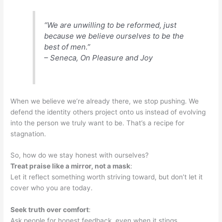
“We are unwilling to be reformed, just
because we believe ourselves to be the
best of men.”
– Seneca, On Pleasure and Joy
When we believe we’re already there, we stop pushing. We
defend the identity others project onto us instead of evolving
into the person we truly want to be. That’s a recipe for
stagnation.
So, how do we stay honest with ourselves?
Treat praise like a mirror, not a mask
:
Let it reflect something worth striving toward, but don’t let it
cover who you are today.
Seek truth over comfort
:
Ask people for honest feedback, even when it stings.